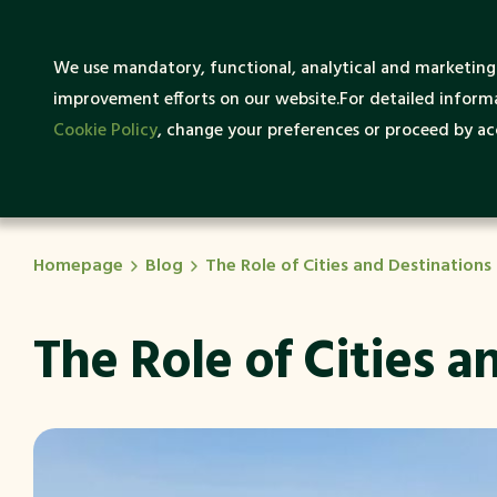
What
We use mandatory, functional, analytical and marketing 
About SENTRUM
Sustai
improvement efforts on our website.For detailed informa
Cookie Policy
, change your preferences or proceed by acc
Homepage
Blog
The Role of Cities and Destination
The Role of Cities 