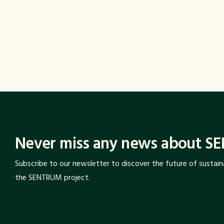
stand out as the areas where this transfo
visible. The role of cities and destination
This relationship is critical for COP proce
the private sector.
Climate policies are shaped at the table. Th
Never miss any news about S
Subscribe to our newsletter to discover the future of sustai
the SENTRUM project.