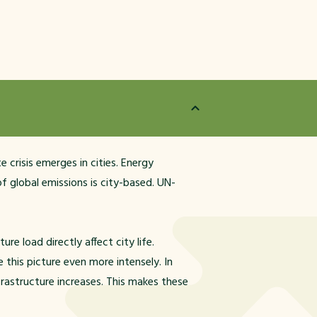
 crisis emerges in cities. Energy
f global emissions is city-based. UN-
re load directly affect city life.
this picture even more intensely. In
frastructure increases. This makes these