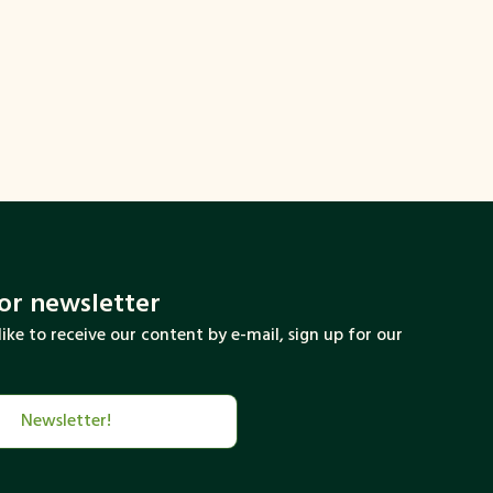
round that will make this change more
ork with this summit.
ngth of this partnership between cities and
for newsletter
like to receive our content by e-mail, sign up for our
Newsletter!