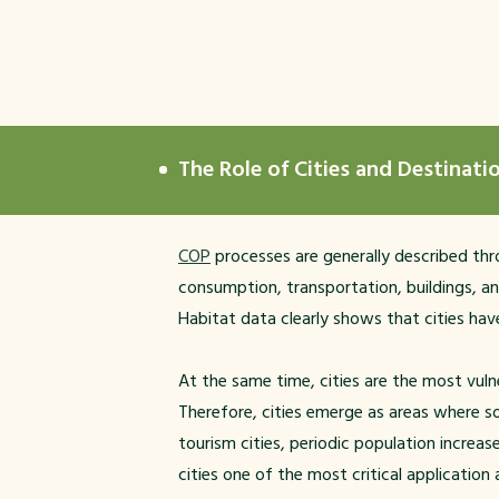
The Role of Cities and Destinat
COP
processes are generally described thro
consumption, transportation, buildings, an
Habitat data clearly shows that cities have
At the same time, cities are the most vulne
Therefore, cities emerge as areas where so
tourism cities, periodic population increa
cities one of the most critical application