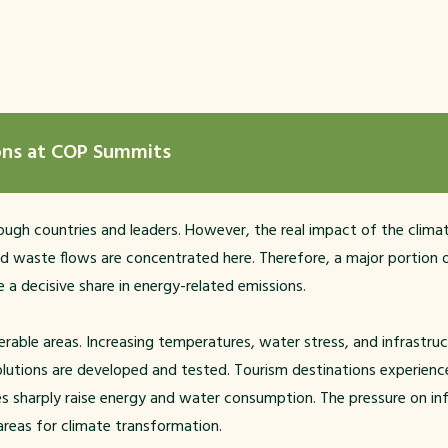
ions at COP Summits
ugh countries and leaders. However, the real impact of the climate
d waste flows are concentrated here. Therefore, a major portion o
 a decisive share in energy-related emissions.
rable areas. Increasing temperatures, water stress, and infrastructu
lutions are developed and tested. Tourism destinations experience 
ses sharply raise energy and water consumption. The pressure on in
 areas for climate transformation.