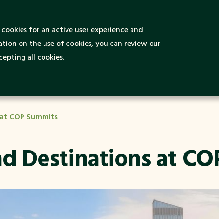
 is Green and
cookies for an active user experience and
Green Destinations
Green Ideas
nable Tourism?
tion on the use of cookies, you can review our
epting all cookies.
s at COP Summits
and Destinations at C