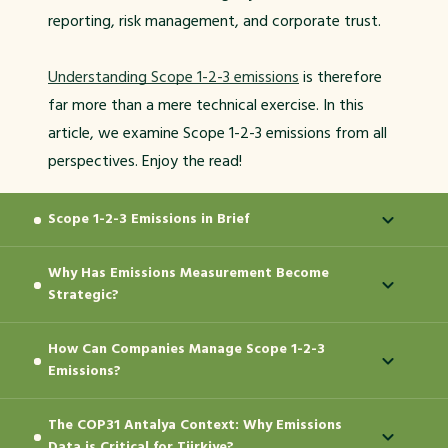
reporting, risk management, and corporate trust.
Understanding Scope 1-2-3 emissions
is therefore
far more than a mere technical exercise. In this
article, we examine Scope 1-2-3 emissions from all
perspectives. Enjoy the read!
Scope 1-2-3 Emissions in Brief
Why Has Emissions Measurement Become
Scope 1, Scope 2, and Scope 3 emissions represent
Strategic?
a measurement approach that classifies a
company's greenhouse gas emissions according to
How Can Companies Manage Scope 1-2-3
Emissions measurement is no longer treated as a
their source. This classification makes the carbon
Emissions?
voluntary sustainability statement. Regulations,
footprint more understandable and manageable.
investor expectations, financing conditions, and
This is because not all emissions originate from the
The COP31 Antalya Context: Why Emissions
When companies link their climate targets directly
supply chain standards demand more robust and
same place. Some emissions are tied directly to the
Data is Critical for Türkiye?