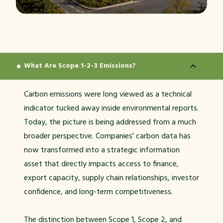
What Are Scope 1-2-3 Emissions?
Carbon emissions were long viewed as a technical
indicator tucked away inside environmental reports.
Today, the picture is being addressed from a much
broader perspective. Companies' carbon data has
now transformed into a strategic information
asset that directly impacts access to finance,
export capacity, supply chain relationships, investor
confidence, and long-term competitiveness.
The distinction between Scope 1, Scope 2, and