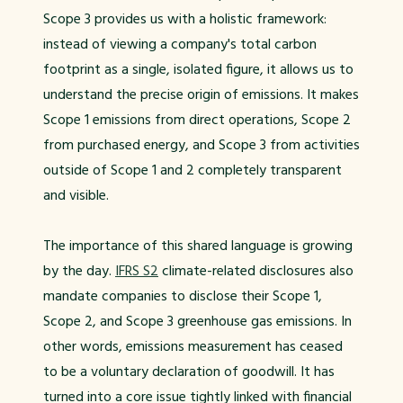
Scope 3 provides us with a holistic framework:
instead of viewing a company's total carbon
footprint as a single, isolated figure, it allows us to
understand the precise origin of emissions. It makes
Scope 1 emissions from direct operations, Scope 2
from purchased energy, and Scope 3 from activities
outside of Scope 1 and 2 completely transparent
and visible.
The importance of this shared language is growing
by the day.
IFRS S2
climate-related disclosures also
mandate companies to disclose their Scope 1,
Scope 2, and Scope 3 greenhouse gas emissions. In
other words, emissions measurement has ceased
to be a voluntary declaration of goodwill. It has
turned into a core issue tightly linked with financial