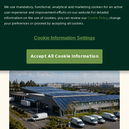
We use mandatory, functional, analytical and marketing cookies for an active
TR
user experience and improvement efforts on our website.For detailed
information on the use of cookies, you can review our
Cookie Policy
, change
your preferences or proceed by accepting all cookies.
What Are Scope 1-2-3
Cookie Information Settings
Emissions?
Accept All Cookie Information