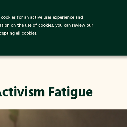
 is Green and
cookies for an active user experience and
Green Destinations
Green Ideas
nable Tourism?
tion on the use of cookies, you can review our
epting all cookies.
ctivism Fatigue