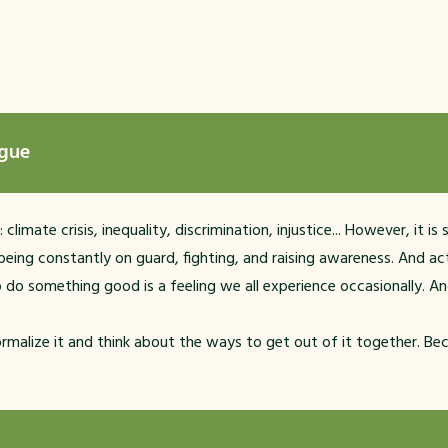
igue
mate crisis, inequality, discrimination, injustice... However, it is
ing constantly on guard, fighting, and raising awareness. And act
o do something good is a feeling we all experience occasionally. And 
 normalize it and think about the ways to get out of it together. Bec