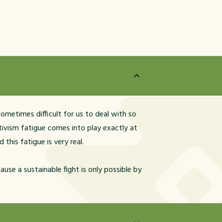
 sometimes difficult for us to deal with so
ivism fatigue comes into play exactly at
this fatigue is very real.
ause a sustainable fight is only possible by