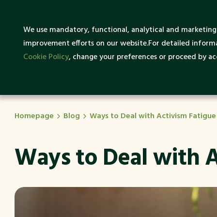
What
We use mandatory, functional, analytical and marketing 
About SENTRUM
Sustai
improvement efforts on our website.For detailed informa
Cookie Policy
, change your preferences or proceed by acc
Homepage
Blog
Ways to Deal with Activism Fatigue
Ways to Deal with A