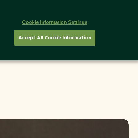
Newsletter
TR
Cookie Information Settings
Accept All Cookie Information