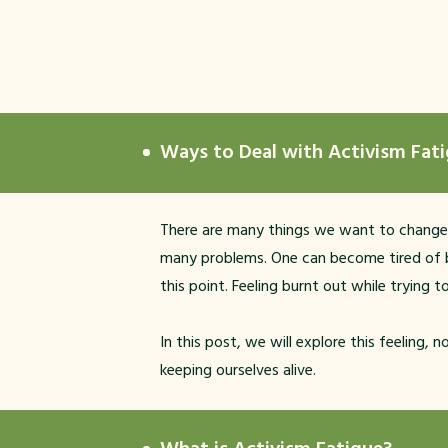
Ways to Deal with Activism Fat
There are many things we want to change: cli
many problems. One can become tired of be
this point. Feeling burnt out while trying t
In this post, we will explore this feeling,
keeping ourselves alive.