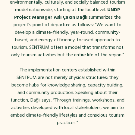
environmentally, culturally, and socially balanced tourism
model nationwide, starting at the local level.
UNDP
Project Manager Aslı Çakın Dağlı
summarizes the
project’s point of departure as follows:
“We want to
develop a climate-friendly, year-round, community-
based, and energy-efficiency-focused approach to
tourism. SENTRUM offers a model that transforms not
only tourism activities but the entire life of the region.”
The implementation centers established within
SENTRUM are not merely physical structures; they
become hubs for knowledge sharing, capacity building,
and community production. Speaking about their
function, Dağlı says, “Through trainings, workshops, and
activities developed with local stakeholders, we aim to
embed climate-friendly lifestyles and conscious tourism
practices.”