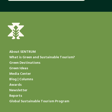
About SENTRUM
What is Green and Sustainable Tourism?
Green Destinations
Green Ideas
Media Center
Blog | Columns
Awards
Newsletter
Reports
Global Sustainable Tourism Program