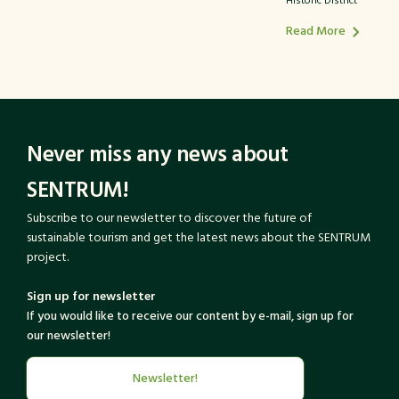
Historic District
Read More
Never miss any news about
SENTRUM!
Subscribe to our newsletter to discover the future of
sustainable tourism and get the latest news about the SENTRUM
project.
Sign up for newsletter
If you would like to receive our content by e-mail, sign up for
our newsletter!
Newsletter!