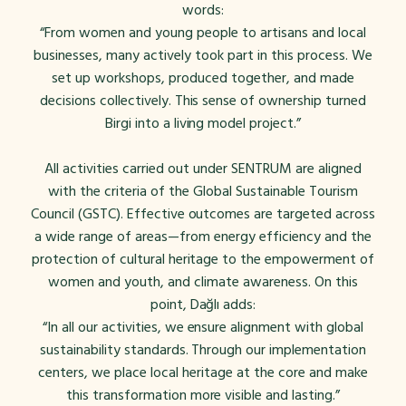
words:
“From women and young people to artisans and local
businesses, many actively took part in this process. We
set up workshops, produced together, and made
decisions collectively. This sense of ownership turned
Birgi into a living model project.”
All activities carried out under SENTRUM are aligned
with the criteria of the Global Sustainable Tourism
Council (GSTC). Effective outcomes are targeted across
a wide range of areas—from energy efficiency and the
protection of cultural heritage to the empowerment of
women and youth, and climate awareness. On this
point, Dağlı adds:
“In all our activities, we ensure alignment with global
sustainability standards. Through our implementation
centers, we place local heritage at the core and make
this transformation more visible and lasting.
”