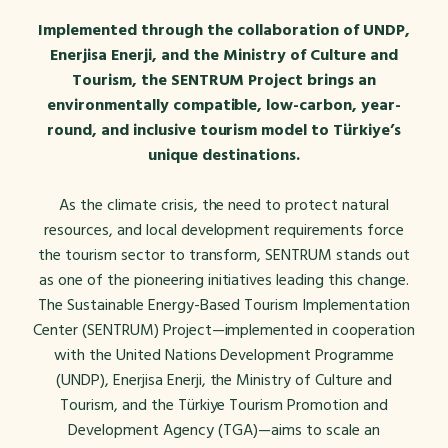
Implemented through the collaboration of UNDP,
Enerjisa Enerji, and the Ministry of Culture and
Tourism, the SENTRUM Project brings an
environmentally compatible, low-carbon, year-
round, and inclusive tourism model to Türkiye’s
unique destinations.
As the climate crisis, the need to protect natural
resources, and local development requirements force
the tourism sector to transform, SENTRUM stands out
as one of the pioneering initiatives leading this change.
The Sustainable Energy-Based Tourism Implementation
Center (SENTRUM) Project—implemented in cooperation
with the United Nations Development Programme
(UNDP), Enerjisa Enerji, the Ministry of Culture and
Tourism, and the Türkiye Tourism Promotion and
Development Agency (TGA)—aims to scale an