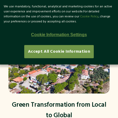
We use mandatory, functional, analytical and marketing cookies for an active
TR
user experience and improvement efforts on our website.For detailed
information on the use of cookies, you can review our
Cookie Policy
, change
your preferences or proceed by accepting all cookies.
Cookie Information Settings
Accept All Cookie Information
Green Transformation from Local
to Global