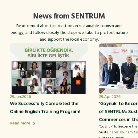
News from SENTRUM
Be informed about innovations in sustainable tourism and
energy, and follow closely the steps we take to protect nature
and support the local economy.
29.Jun.2026
29.Apr.2026
We Successfully Completed the
‘Göynük’ to Beco
Online English Training Program!
of SENTRUM: Sust
Commences in the 
Read More
‘Göynük’ to Become the
Sustainable Tourism C