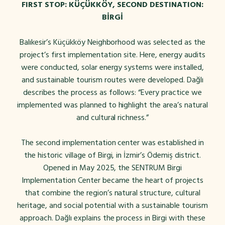
FIRST STOP: KÜÇÜKKÖY, SECOND DESTINATION:
BİRGİ
Balıkesir’s Küçükköy Neighborhood was selected as the
project’s first implementation site. Here, energy audits
were conducted, solar energy systems were installed,
and sustainable tourism routes were developed. Dağlı
describes the process as follows: “Every practice we
implemented was planned to highlight the area’s natural
and cultural richness.”
The second implementation center was established in
the historic village of Birgi, in İzmir’s Ödemiş district.
Opened in May 2025, the SENTRUM Birgi
Implementation Center became the heart of projects
that combine the region’s natural structure, cultural
heritage, and social potential with a sustainable tourism
approach. Dağlı explains the process in Birgi with these