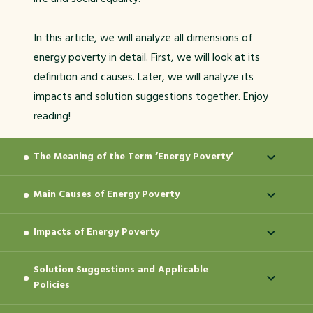
In this article, we will analyze all dimensions of
energy poverty in detail. First, we will look at its
definition and causes. Later, we will analyze its
impacts and solution suggestions together. Enjoy
reading!
The Meaning of the Term ‘Energy Poverty’
Main Causes of Energy Poverty
‘Energy poverty’ refers to a situation in which a
person or a family is unable to meet their basic
Impacts of Energy Poverty
As a multidimensional issue, energy poverty
energy requirements. This involves problems such as
cannot be reduced to a single cause. This situation
inadequate heating and lighting of the house,
Solution Suggestions and Applicable
Energy poverty is not an issue limited to not being
is affected by many factors such as income
inability to cook food, or inability to use basic
Policies
able to pay the bills. The physical, mental and
social
inequality, lack of infrastructure, energy policies,
technological devices. Lack of access to energy, in
impacts
of this situation are wide-ranging. It