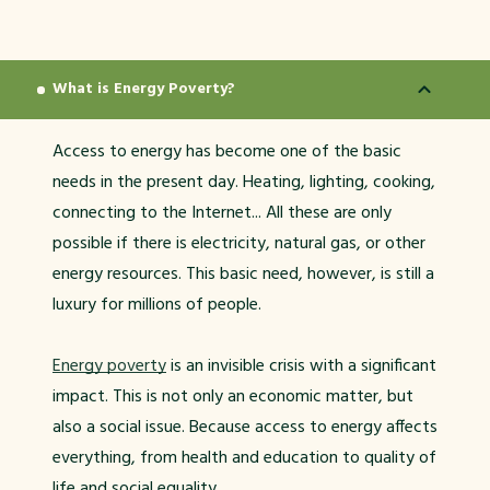
What is Energy Poverty?
Access to energy has become one of the basic
needs in the present day. Heating, lighting, cooking,
connecting to the Internet... All these are only
possible if there is electricity, natural gas, or other
energy resources. This basic need, however, is still a
luxury for millions of people.
Energy poverty
is an invisible crisis with a significant
impact. This is not only an economic matter, but
also a social issue. Because access to energy affects
everything, from health and education to quality of
life and social equality.