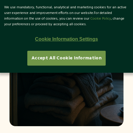
We use mandatory, functional, analytical and marketing cookies for an active
TR
user experience and improvement efforts on our website.For detailed
information on the use of cookies, you can review our
Cookie Policy
, change
your preferences or proceed by accepting all cookies.
What is Energy Poverty?
Cookie Information Settings
Accept All Cookie Information